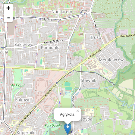
+
-
×
Agrykola