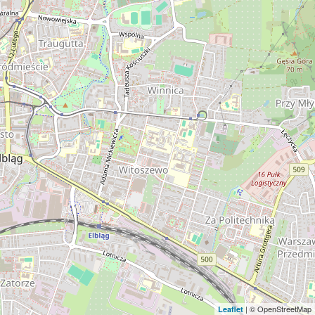
| © OpenStreetMap
Leaflet