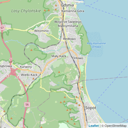
| © OpenStreetMap
Leaflet