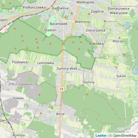
| © OpenStreetMap
Leaflet